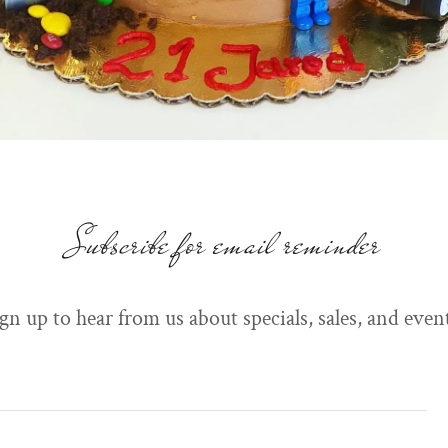
Subscribe for email reminder
gn up to hear from us about specials, sales, and even