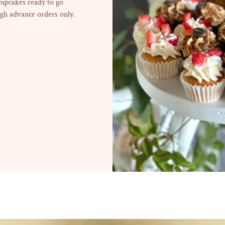
 cupcakes ready to go
gh advance orders only.