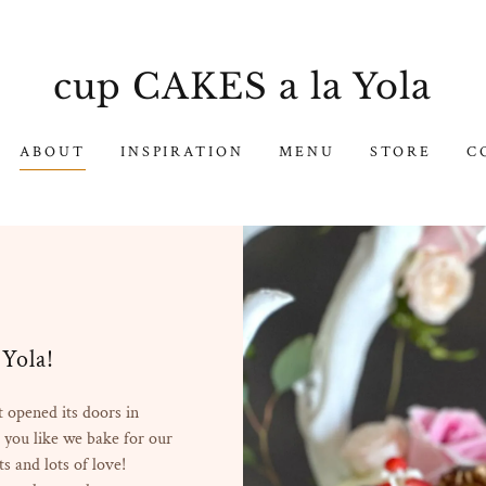
cup CAKES a la Yola
ABOUT
INSPIRATION
MENU
STORE
C
Yola!
 opened its doors in
 you like we bake for our
ts and lots of love!