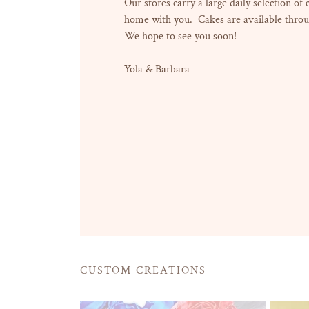
Our stores carry a large daily selection of
home with you. Cakes are available throu
We hope to see you soon!
Yola & Barbara
CUSTOM CREATIONS