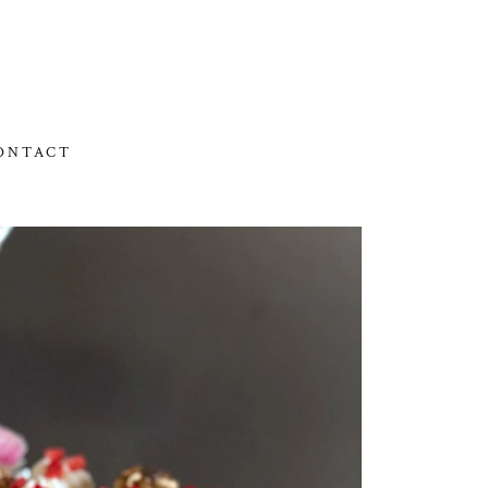
ONTACT