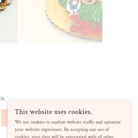
ts.
This website uses cookies.
SIGN UP
We use cookies to analyze website traffic and optimize
your website experience. By accepting our use of
cookies, your data will be aggregated with all other