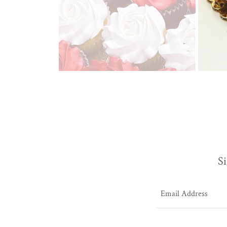
Si
Email Address