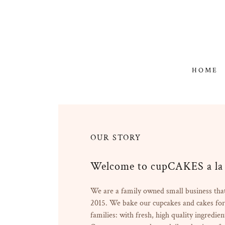
HOME
OUR STORY
Welcome to cupCAKES a la 
We are a family owned small business that
2015. We bake our cupcakes and cakes for
families: with fresh, high quality ingredien